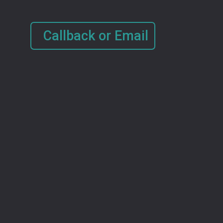
Callback or Email