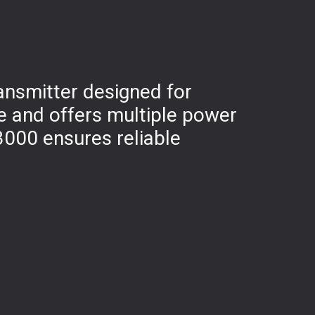
ansmitter designed for
e and offers multiple power
3000 ensures reliable