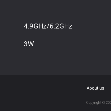
4.9GHz/6.2GHz
3W
About us
Copyright ©
20