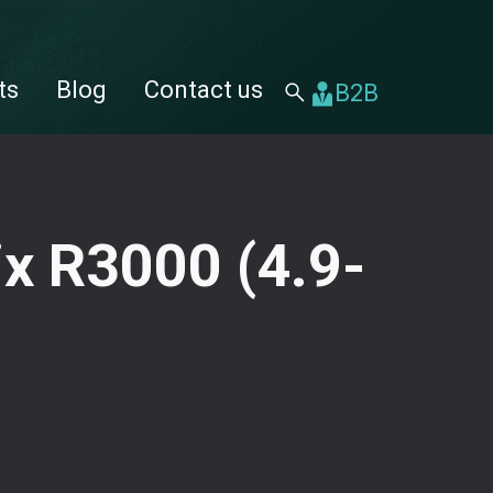
ts
Blog
⁠⁠Contact us
B2B
ix R3000 (4.9-