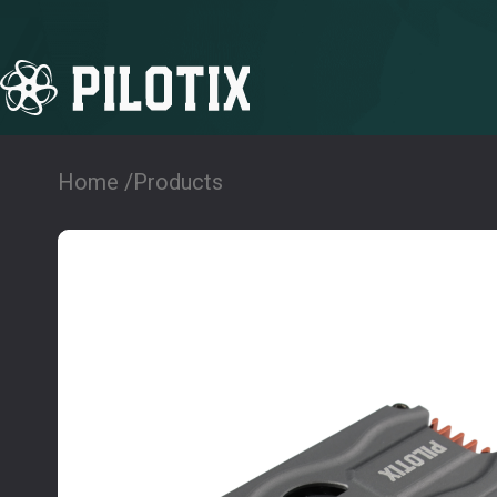
Home /
Products