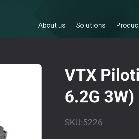
About us
Solutions
Produc
VTX Pilot
6.2G 3W)
SKU:
5226