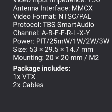
Antenna Interface: MMCX
Video Format: NTSC/PAL
Protocol: TBS SmartAudio
Channel: A-B-E-F-R-L-X-Y
Power: PIT/25mW/1W/2W/3W
Size: 53 × 29.5 × 14.7 mm
Mounting: 20 × 20 mm / M2
Package includes:
1x VTX
2x Cables