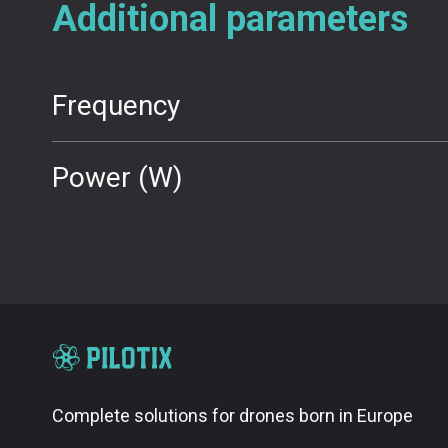
Additional parameters
Frequency
Power (W)
Complete solutions for drones born in Europe