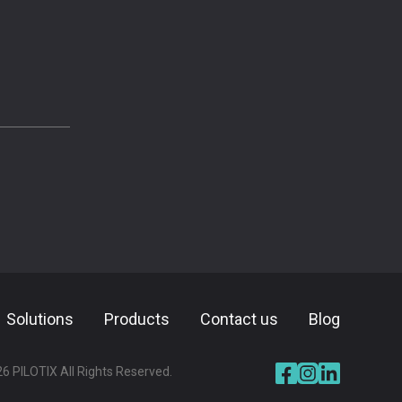
Solutions
Products
⁠⁠Contact us
Blog
26
PILOTIX All Rights Reserved.