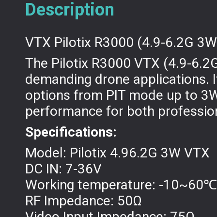
Description
VTX Pilotix R3000 (4.9-6.2G 3W
The Pilotix R3000 VTX (4.9-6.2G
demanding drone applications. I
options from PIT mode up to 3W
performance for both professio
Specifications:
Model: Pilotix 4.96.2G 3W VTX
DC IN: 7-36V
Working temperature: -10~60℃
RF Impedance: 50Ω
Video Input Impedance: 75Ω