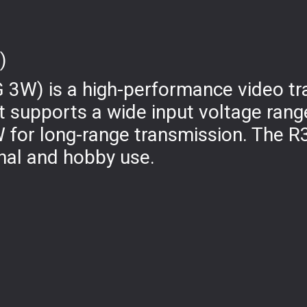
)
 3W) is a high-performance video tr
t supports a wide input voltage rang
 for long-range transmission. The R
nal and hobby use.