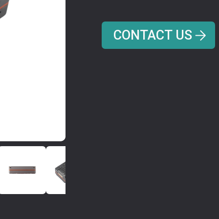
CONTACT US