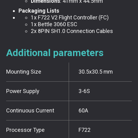
Dimensions
: 41mm x 44.5mm
Packaging Lists
1x F722 V2 Flight Controller (FC)
1x Bettle 3060 ESC
2x 8PIN SH1.0 Connection Cables
Additional parameters
Mounting Size
30.5x30.5 mm
Power Supply
3-6S
Continuous Current
60A
Processor Type
F722