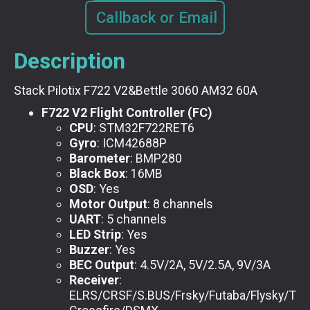
Callback or Email
Description
Stack Pilotix F722 V2&Bettle 3060 AM32 60A
F722 V2 Flight Controller (FC)
CPU
: STM32F722RET6
Gyro
: ICM42688P
Barometer
: BMP280
Black Box
: 16MB
OSD
: Yes
Motor Output
: 8 channels
UART
: 5 channels
LED Strip
: Yes
Buzzer
: Yes
BEC Output
: 4.5V/2A, 5V/2.5A, 9V/3A
Receiver
:
ELRS/CRSF/S.BUS/Frsky/Futaba/Flysky/TB