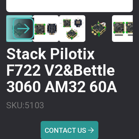
Stack Pilotix
F722 V2&Bettle
3060 AM32 60A
SKU:
5103
CONTACT US