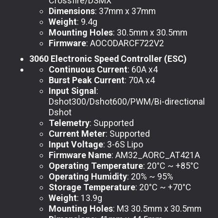
Crossfire/DSMX
Dimensions
: 37mm x 37mm
Weight
: 9.4g
Mounting Holes
: 30.5mm x 30.5mm
Firmware
: AOCODARCF722V2
3060 Electronic Speed Controller (ESC)
Continuous Current
: 60A x4
Burst Peak Current
: 70A x4
Input Signal
:
Dshot300/Dshot600/PWM/Bi-directional
Dshot
Telemetry
: Supported
Current Meter
: Supported
Input Voltage
: 3-6S Lipo
Firmware Name
: AM32_AORC_AT421A
Operating Temperature
: 20°C ~ +85°C
Operating Humidity
: 20% ~ 95%
Storage Temperature
: 20°C ~ +70°C
Weight
: 13.9g
Mounting Holes
: M3 30.5mm x 30.5mm