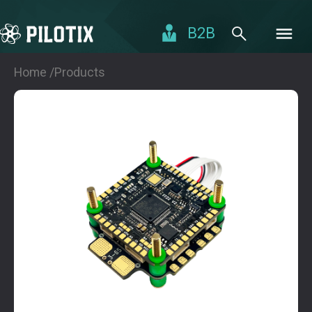
B2B
Home /
Products