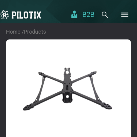
B2B
Home /
Products