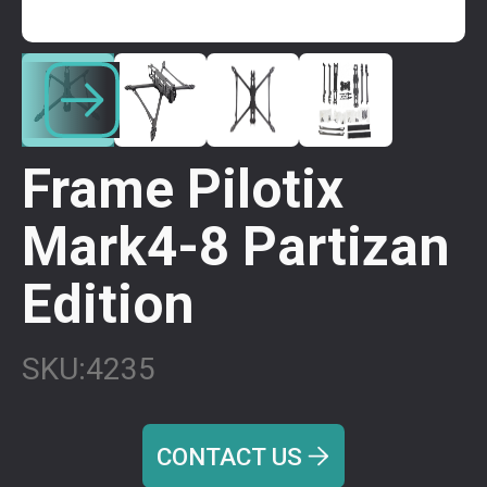
Frame Pilotix
Mark4-8 Partizan
Edition
SKU:
4235
CONTACT US