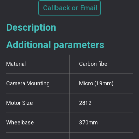
Callback or Email
Description
Additional parameters
Material
Carbon fiber
Camera Mounting
Micro (19mm)
Motor Size
2812
Wheelbase
370mm