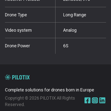
Drone Type
Long Range
Video system
Analog
Drone Power
6S
Complete solutions for drones born in Europe
Copyright ©
2026
PILOTIX All Rights
Reserved.