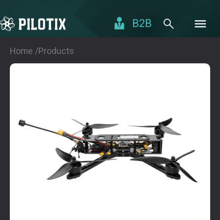
B2B
Home /
Products