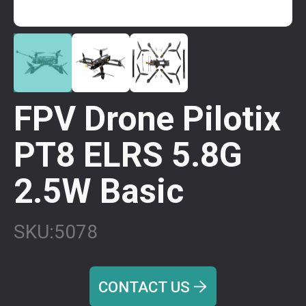
FPV Drone Pilotix
PT8 ELRS 5.8G
2.5W Basic
SKU:
5078
CONTACT US