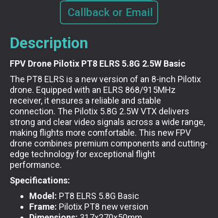
Callback or Email
Description
FPV Drone Pilotix PT8 ELRS 5.8G 2.5W Basic
The PT8 ELRS is a new version of an 8-inch Pilotix
drone. Equipped with an ELRS 868/915MHz
receiver, it ensures a reliable and stable
connection. The Pilotix 5.8G 2.5W VTX delivers
strong and clear video signals across a wide range,
making flights more comfortable. This new FPV
drone combines premium components and cutting-
edge technology for exceptional flight
performance.
Specifications:
Model:
PT8 ELRS 5.8G Basic
Frame:
Pilotix PT8 new version
Dimensions:
317x270x50mm