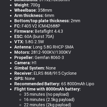
Weight:
700g
Wheelbase:
358mm
Arm thickness:
6mm
Bottom/top plate thickness:
2mm
FC:
F405 V2 ICM42688P
Firmware:
Betaflight 4.4.3
ESC:
60A (burst 70A)
VTX:
5.8G 2.5W
Antenna:
Long 5.8G RHCP SMA
Motors:
2812-900KV/1300KV
Propeller:
Gemfan 8060-3
Camera:
H1
Gimbal System:
None
Receiver:
ELRS 868/915 Cyclone
GPS:
None
Recommended Battery:
6S 8000mAh Lipo
Flight time with 8000mAh battery:
35 minutes (no payload)
16 minutes (2.5kg payload)
22 minutes (2kg payload)