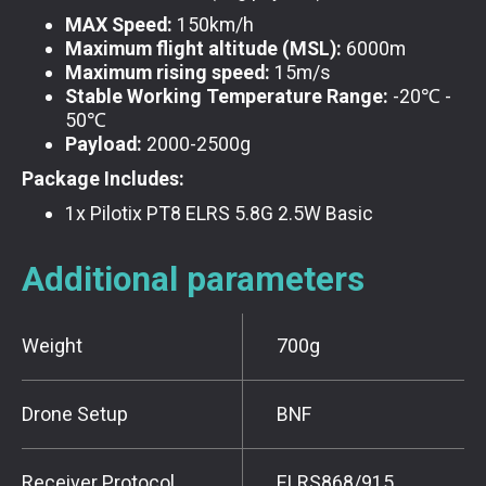
MAX Speed:
150km/h
Maximum flight altitude (MSL):
6000m
Maximum rising speed:
15m/s
Stable Working Temperature Range:
-20℃ -
50℃
Payload:
2000-2500g
Package Includes:
1x Pilotix PT8 ELRS 5.8G 2.5W Basic
Additional parameters
Weight
700g
Drone Setup
BNF
Receiver Protocol
ELRS868/915